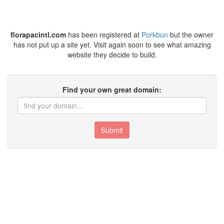
florapacintl.com
has been registered at
Porkbun
but the owner
has not put up a site yet. Visit again soon to see what amazing
website they decide to build.
Find your own great domain:
Submit