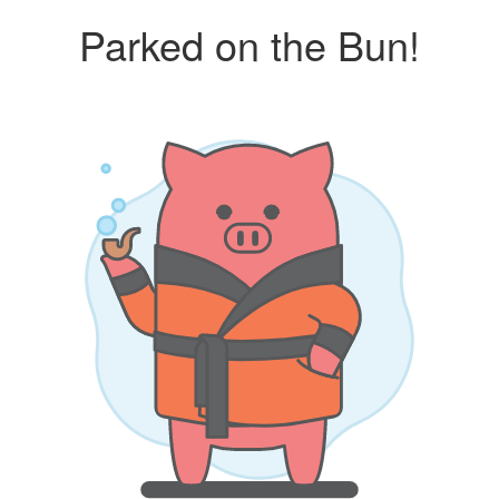
Parked on the Bun!